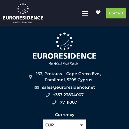
Contact
163, Protaras – Cape Greco Eve.,
Paralimni, 5295 Cyprus
sales@euroresidence.net
+357 23834007
77111007
Currency
EUR