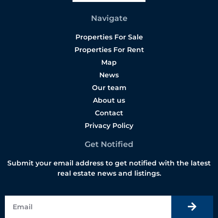
Navigate
Properties For Sale
Properties For Rent
Map
News
Our team
About us
Contact
Privacy Policy
Get Notified
Submit your email address to get notified with the latest
real estate news and listings.