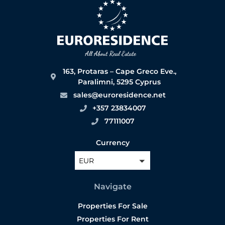
163, Protaras – Cape Greco Eve.,
Paralimni, 5295 Cyprus
sales@euroresidence.net
+357 23834007
77111007
Currency
EUR
Navigate
Properties For Sale
Properties For Rent