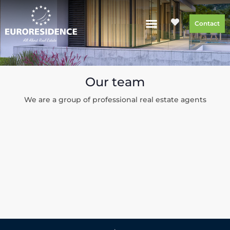
Contact
Our team
We are a group of professional real estate agents