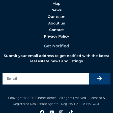
Map
News
Our team
About us
Contact
Privacy Policy
Get Notified
Submit your email address to get notified with the latest
real estate news and listings.
Copyright © 2026 Euroresidence - All rights reserved - Licensed &
Registered Real Estate Agents - Reg. No. 1331, Lic. No. 675/E