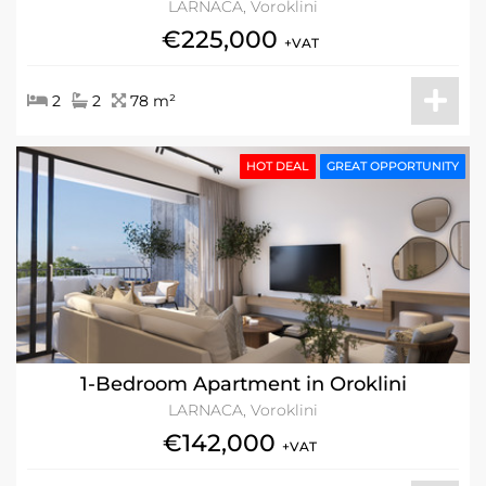
LARNACA, Voroklini
€225,000
+VAT
2
2
78 m²
HOT DEAL
GREAT OPPORTUNITY
1-Bedroom Apartment in Oroklini
LARNACA, Voroklini
€142,000
+VAT