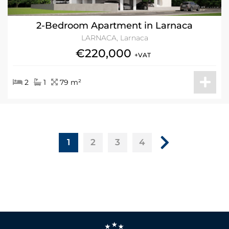
2-Bedroom Apartment in Larnaca
LARNACA, Larnaca
€220,000
+VAT
2
1
79 m²
1
2
3
4