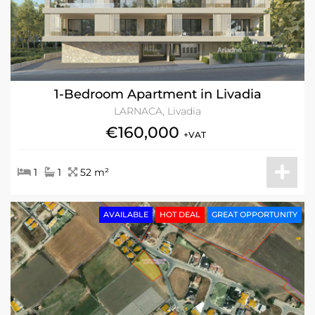
1-Bedroom Apartment in Livadia
LARNACA, Livadia
€160,000
+VAT
1
1
52 m²
AVAILABLE
HOT DEAL
GREAT OPPORTUNITY