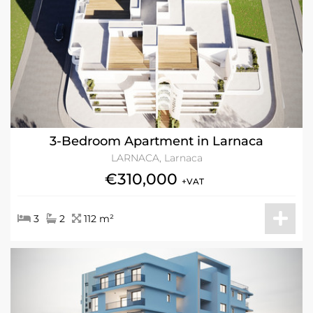
3-Bedroom Apartment in Larnaca
LARNACA, Larnaca
€310,000
+VAT
3
2
112 m²