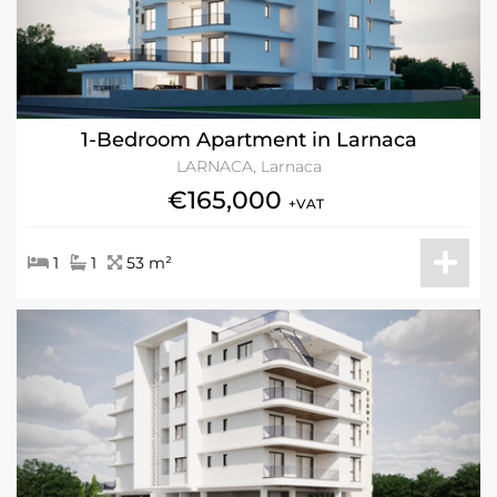
1-Bedroom Apartment in Larnaca
LARNACA, Larnaca
€165,000
+VAT
1
1
53 m²