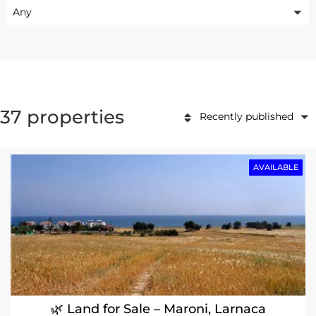
Any
37 properties
Recently published
AVAILABLE
🌿 Land for Sale – Maroni, Larnaca