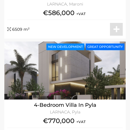
LARNACA, Maroni
€586,000
+VAT
6509 m²
NEW DEVELOPMENT
GREAT OPPORTUNITY
4-Bedroom Villa In Pyla
LARNACA, Pyla
€770,000
+VAT