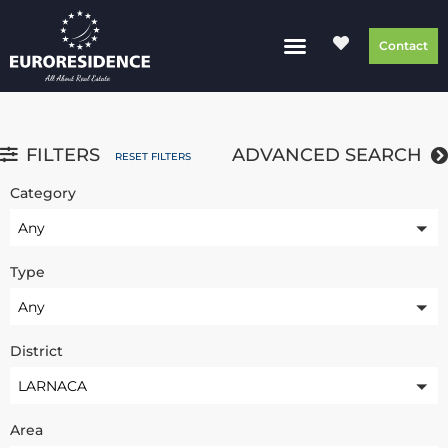
Contact
FILTERS
ADVANCED SEARCH
RESET FILTERS
Category
Any
Type
Any
District
LARNACA
Area