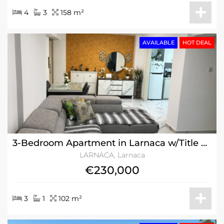
4
3
158 m²
AVAILABLE
HOT DEAL
3-Bedroom Apartment in Larnaca w/Title Deeds
LARNACA, Larnaca
€230,000
3
1
102 m²