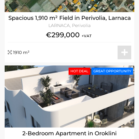
Spacious 1,910 m² Field in Perivolia, Larnaca
LARNACA, Perivolia
€299,000
+VAT
1910 m²
HOT DEAL
GREAT OPPORTUNITY
2-Bedroom Apartment in Oroklini