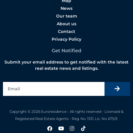
Map
News
Our team
About us
Contact
Privacy Policy
Get Notified
Submit your email address to get notified with the latest
real estate news and listings.
Copyright © 2026 Euroresidence - All rights reserved - Licensed &
Registered Real Estate Agents - Reg. No. 1331, Lic. No. 675/E