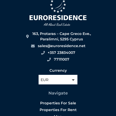
163, Protaras – Cape Greco Eve.,
Paralimni, 5295 Cyprus
sales@euroresidence.net
+357 23834007
77111007
Currency
EUR
Navigate
Properties For Sale
Properties For Rent