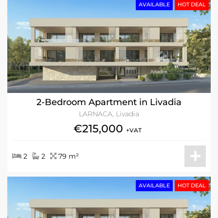
AVAILABLE
HOT DEAL
2-Bedroom Apartment in Livadia
LARNACA, Livadia
€215,000
+VAT
2
2
79 m²
AVAILABLE
HOT DEAL