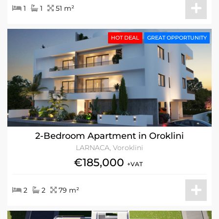
1
1
51 m²
HOT DEAL
GREAT OPPORTUNITY
2-Bedroom Apartment in Oroklini
LARNACA, Voroklini
€185,000
+VAT
2
2
79 m²