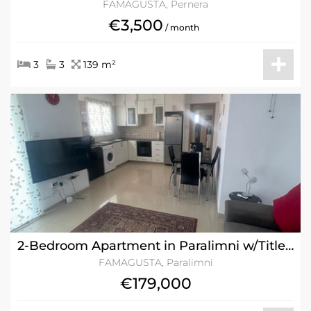
FAMAGUSTA, Pernera
€3,500
/ month
3
3
139 m²
2-Bedroom Apartment in Paralimni w/Title Deeds
FAMAGUSTA, Paralimni
€179,000