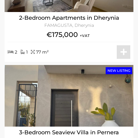
2-Bedroom Apartments in Dherynia
FAMAGUSTA, Dherynia
€175,000
+VAT
2
1
77 m²
NEW LISTING
3-Bedroom Seaview Villa in Pernera