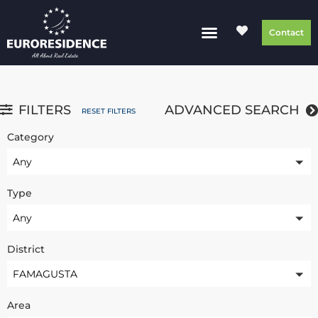
Contact
FILTERS
ADVANCED SEARCH
RESET FILTERS
Category
Any
Type
Any
District
FAMAGUSTA
Area