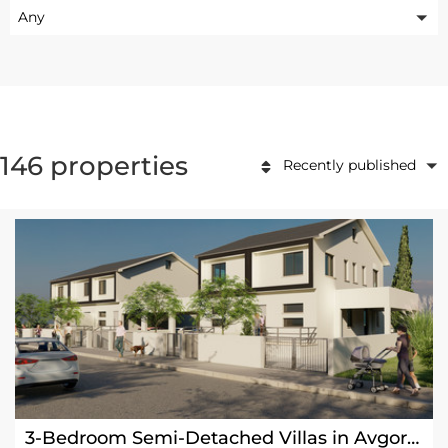
Any
146 properties
Recently published
3-Bedroom Semi-Detached Villas in Avgorou