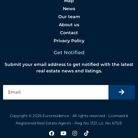
Map
News
Our team
About us
Contact
Privacy Policy
Get Notified
Submit your email address to get notified with the latest
real estate news and listings.
Copyright © 2026 Euroresidence - All rights reserved - Licensed &
Registered Real Estate Agents - Reg. No. 1331, Lic. No. 675/E