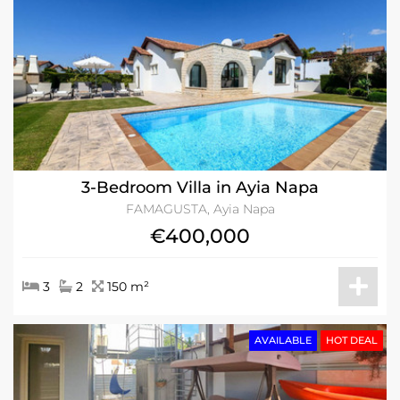
3-Bedroom Villa in Ayia Napa
FAMAGUSTA, Ayia Napa
€400,000
3
2
150 m²
AVAILABLE
HOT DEAL