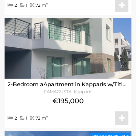
2
1
72 m²
2-Bedroom aApartment in Kapparis w/Title Deeds
FAMAGUSTA, Kapparis
€195,000
2
1
72 m²