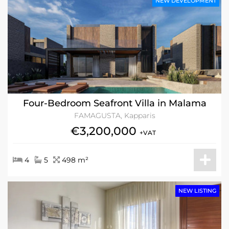
NEW DEVELOPMENT
Four-Bedroom Seafront Villa in Malama
FAMAGUSTA, Kapparis
€3,200,000
+VAT
4
5
498 m²
NEW LISTING