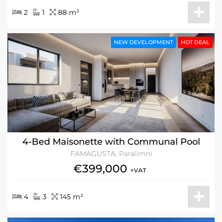
2
1
88 m²
NEW DEVELOPMENT
HOT DEAL
4-Bed Maisonette with Communal Pool
FAMAGUSTA, Paralimni
€399,000
+VAT
4
3
145 m²