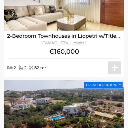
2-Bedroom Townhouses in Liopetri w/Title Deeds
FAMAGUSTA, Liopetri
€160,000
2
2
82 m²
GREAT OPPORTUNITY