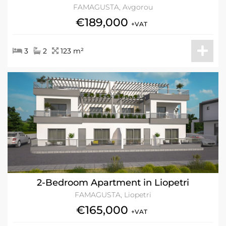
FAMAGUSTA, Avgorou
€189,000
+VAT
3
2
123 m²
2-Bedroom Apartment in Liopetri
FAMAGUSTA, Liopetri
€165,000
+VAT