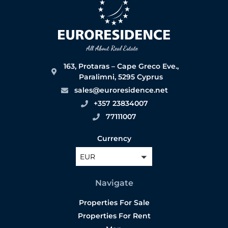
163, Protaras – Cape Greco Eve.,
Paralimni, 5295 Cyprus
sales@euroresidence.net
+357 23834007
77111007
Currency
EUR
Navigate
Properties For Sale
Properties For Rent