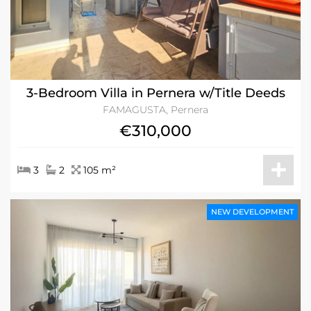
3-Bedroom Villa in Pernera w/Title Deeds
FAMAGUSTA, Pernera
€310,000
3
2
105 m²
NEW DEVELOPMENT