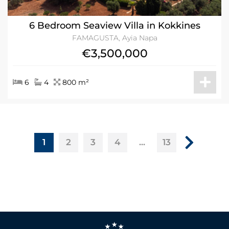
6 Bedroom Seaview Villa in Kokkines
FAMAGUSTA, Ayia Napa
€3,500,000
6
4
800 m²
1
...
2
3
4
13