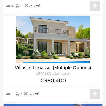
4
5
230 m²
Villas in Limassol (Multiple Options)
LIMASSOL, Limassol
€360,400
2
2
128 m²