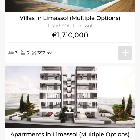
Villas in Limassol (Multiple Options)
LIMASSOL, Limassol
€1,710,000
3
5
357 m²
Apartments in Limassol (Multiple Options)