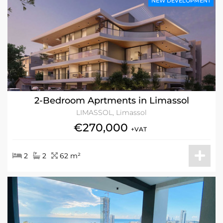
NEW DEVELOPMENT
2-Bedroom Aprtments in Limassol
LIMASSOL, Limassol
€270,000
+VAT
2
2
62 m²