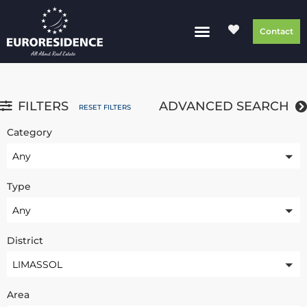
Contact
FILTERS
ADVANCED SEARCH
RESET FILTERS
Category
Any
Type
Any
District
LIMASSOL
Area