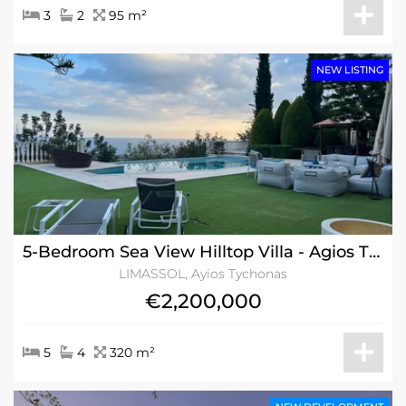
3
2
95 m²
NEW LISTING
5-Bedroom Sea View Hilltop Villa - Agios Tychonas, Limassol w/Title Deeds
LIMASSOL, Ayios Tychonas
€2,200,000
5
4
320 m²