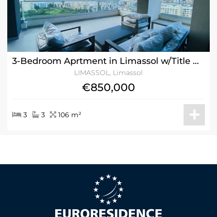
3-Bedroom Aprtment in Limassol w/Title Deeds - ROI 7.8%
LIMASSOL, Limassol
€850,000
3
3
106 m²