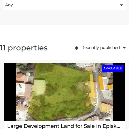
Any
11 properties
Recently published
AVAILABLE
Large Development Land for Sale in Episkopi Village