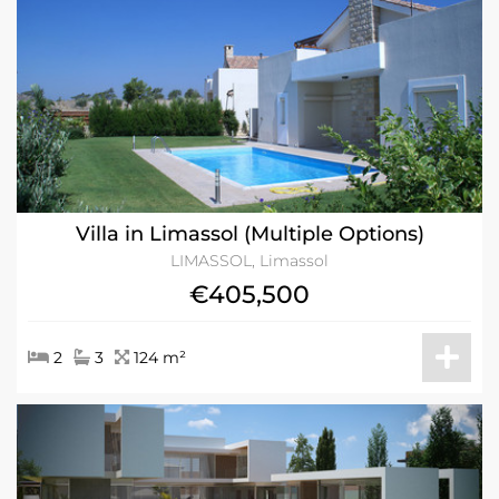
Villa in Limassol (Multiple Options)
LIMASSOL, Limassol
€405,500
2
3
124 m²