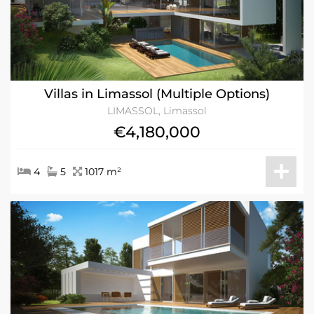
Villas in Limassol (Multiple Options)
LIMASSOL, Limassol
€4,180,000
4
5
1017 m²