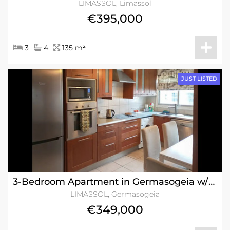
LIMASSOL, Limassol
€395,000
3
4
135 m²
JUST LISTED
3-Bedroom Apartment in Germasogeia w/Title Deeds
LIMASSOL, Germasogeia
€349,000