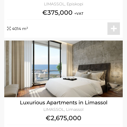
LIMASSOL, Episkopi
€375,000
+VAT
4014 m²
Luxurious Apartments in Limassol
LIMASSOL, Limassol
€2,675,000