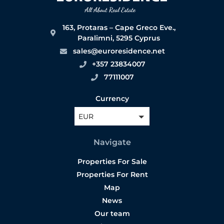
163, Protaras – Cape Greco Eve.,
Paralimni, 5295 Cyprus
sales@euroresidence.net
+357 23834007
77111007
Currency
EUR
Navigate
Properties For Sale
Properties For Rent
Map
News
Our team